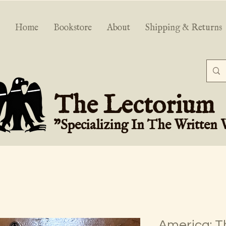
Home
Bookstore
About
Shipping & Returns
The Lectorium
"Specializing In The Written
America: T