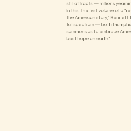
still attracts — millions yearn
In this, the first volume of a
the American story,” Bennett t
full spectrum — both triumphs 
summons us to embrace Americ
best hope on earth.”
The Lectorium
Saint Petersburg, FL
727-300-9852
LectoriumBooks@gmail.com