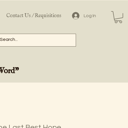
Contact Us / Requisitions
Log In
 Word"
he Last Best Hope