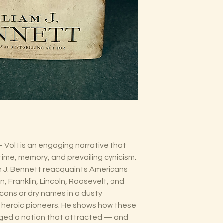
Vol I is an engaging narrative that
ime, memory, and prevailing cynicism.
m J. Bennett reacquaints Americans
n, Franklin, Lincoln, Roosevelt, and
cons or dry names in a dusty
, heroic pioneers. He shows how these
orged a nation that attracted — and