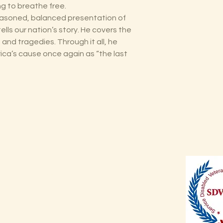
ing to breathe free.
 “reasoned, balanced presentation of
ells our nation’s story. He covers the
and tragedies. Through it all, he
a’s cause once again as “the last
Shop
Shipping & Returns
Store Policy
Payment Methods