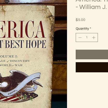
- William J
Price
$5.00
Quantity
*