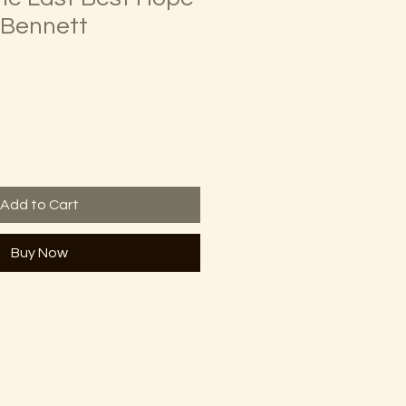
. Bennett
Add to Cart
Buy Now