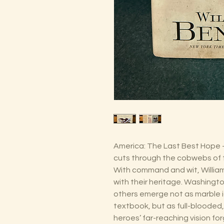
America: The Last Best Hope – 
cuts through the cobwebs of t
With command and wit, Willia
with their heritage. Washingto
others emerge not as marble i
textbook, but as full-blooded
heroes’ far-reaching vision f