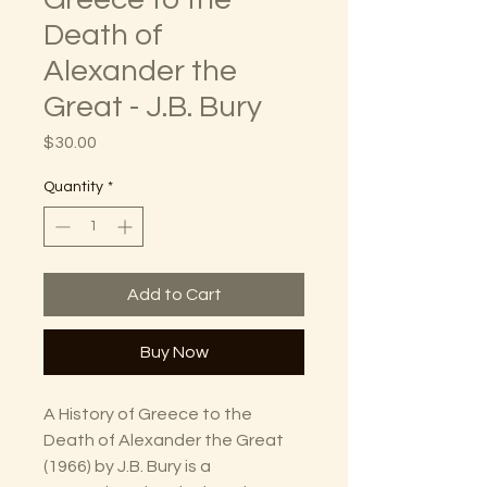
Death of
Alexander the
Great - J.B. Bury
Price
$30.00
Quantity
*
Add to Cart
Buy Now
A History of Greece to the
Death of Alexander the Great
(1966) by J.B. Bury is a