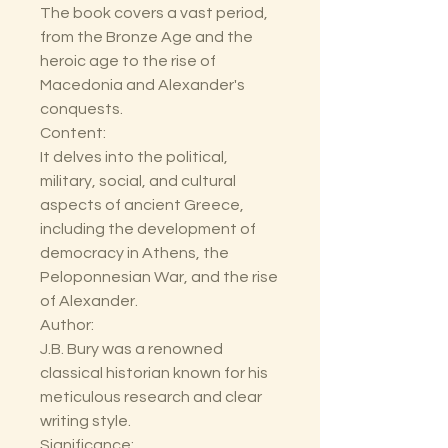
The book covers a vast period,
from the Bronze Age and the
heroic age to the rise of
Macedonia and Alexander's
conquests.
Content:
It delves into the political,
military, social, and cultural
aspects of ancient Greece,
including the development of
democracy in Athens, the
Peloponnesian War, and the rise
of Alexander.
Author:
J.B. Bury was a renowned
classical historian known for his
meticulous research and clear
writing style.
Significance: