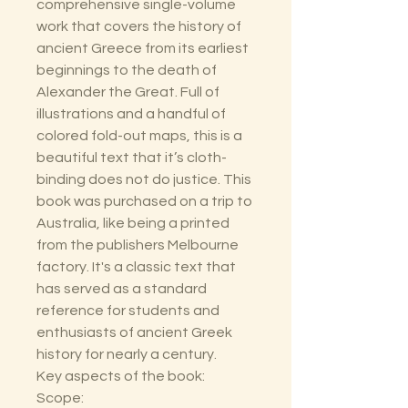
comprehensive single-volume
work that covers the history of
ancient Greece from its earliest
beginnings to the death of
Alexander the Great. Full of
illustrations and a handful of
colored fold-out maps, this is a
beautiful text that it’s cloth-
binding does not do justice. This
book was purchased on a trip to
Australia, like being a printed
from the publishers Melbourne
factory. It's a classic text that
has served as a standard
reference for students and
enthusiasts of ancient Greek
history for nearly a century.
Key aspects of the book:
Scope: