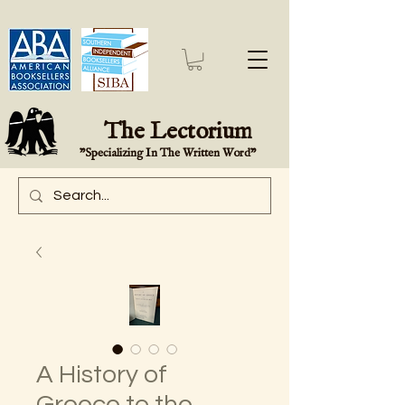
The Lectorium
"Specializing In The Written Word"
A History of
Greece to the