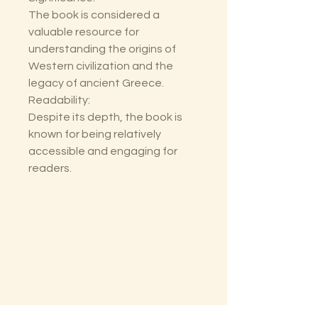
The book is considered a
valuable resource for
understanding the origins of
Western civilization and the
legacy of ancient Greece.
Readability:
Despite its depth, the book is
known for being relatively
accessible and engaging for
readers.
The Lectorium
Saint Petersburg, FL