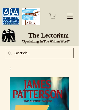
The Lectorium
"Specializing In The Written Word"