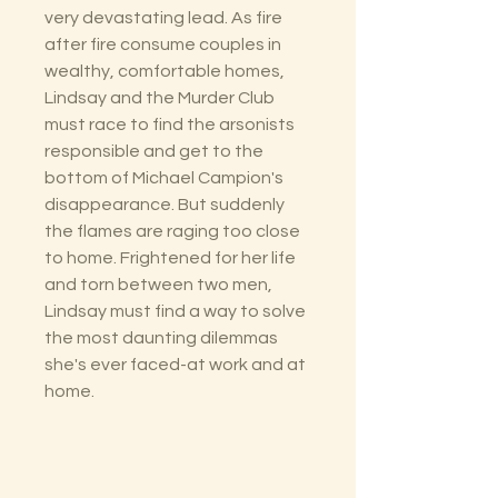
very devastating lead. As fire
after fire consume couples in
wealthy, comfortable homes,
Lindsay and the Murder Club
must race to find the arsonists
responsible and get to the
bottom of Michael Campion's
disappearance. But suddenly
the flames are raging too close
to home. Frightened for her life
and torn between two men,
Lindsay must find a way to solve
the most daunting dilemmas
she's ever faced-at work and at
home.