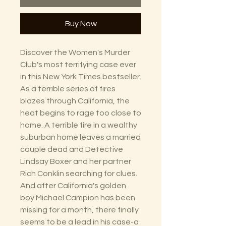
Buy Now
Discover the Women's Murder
Club's most terrifying case ever
in this New York Times bestseller.
As a terrible series of fires
blazes through California, the
heat begins to rage too close to
home. A terrible fire in a wealthy
suburban home leaves a married
couple dead and Detective
Lindsay Boxer and her partner
Rich Conklin searching for clues.
And after California's golden
boy Michael Campion has been
missing for a month, there finally
seems to be a lead in his case-a