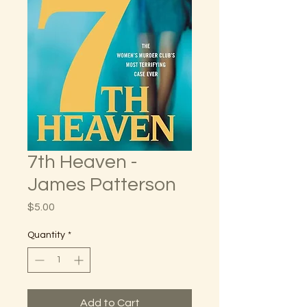
7th Heaven -
James Patterson
Price
$5.00
Quantity
*
Add to Cart