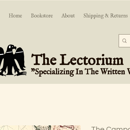
Home
Bookstore
About
Shipping & Returns
The Lectorium
"Specializing In The Written
The Campa