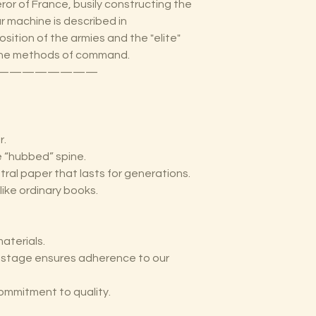
or of France, busily constructing the
r machine is described in
sition of the armies and the "elite"
 the methods of command.
————————
r.
he “hubbed” spine.
tral paper that lasts for generations.
like ordinary books.
aterials.
y stage ensures adherence to our
ommitment to quality.