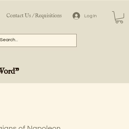
Contact Us / Requisitions
Log In
 Word"
igns of Napoleon