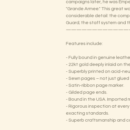
campaigns later, he was Emper
"Grande Armee." This great wa
considerable detail: the compo
Guard; the staff system and
————————————
Features include:
- Fully bound in genuine leathe
- 22kt gold deeply inlaid on t
- Superbly printed on acid-neu
- Sewn pages – not just glued 
- Satin-ribbon page marker.
- Gilded page ends.
- Bound in the USA. Imported m
- Rigorous inspection at ever
exacting standards.
- Superb craftsmanship and c